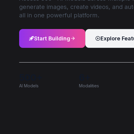
generate images, create videos, and au
all in one powerful platform.
Start Building
Explore Feat
500+
6+
AI Models
Modalities