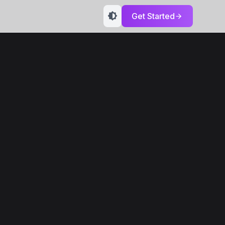
Get Started