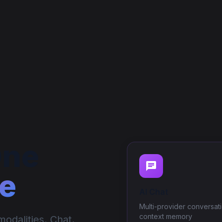
One
e
AI Chat
Multi-provider conversati
context memory
odalities. Chat,