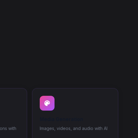
Media Generation
ons with
Images, videos, and audio with AI