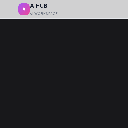
AIHUB
AI WORKSPACE