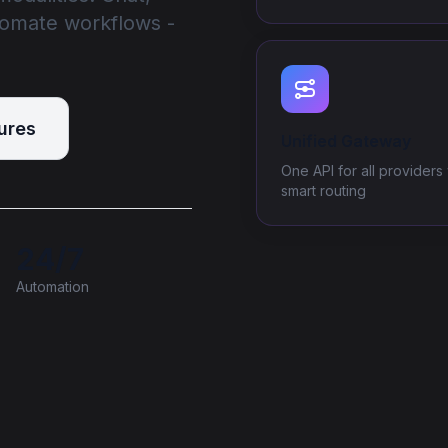
tomate workflows -
ures
Unified Gateway
One API for all providers 
smart routing
24/7
Automation