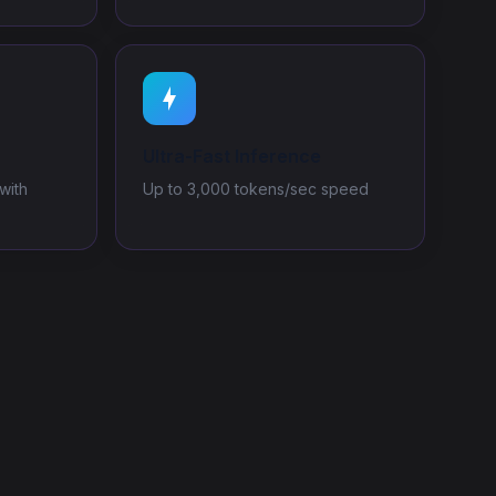
Ultra-Fast Inference
with
Up to 3,000 tokens/sec speed