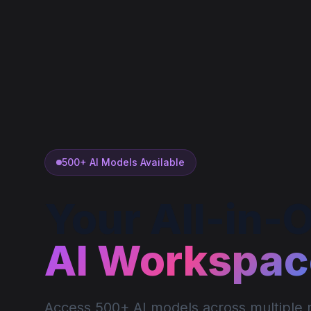
500+ AI Models Available
Your All-in-
AI Workspac
Access 500+ AI models across multiple m