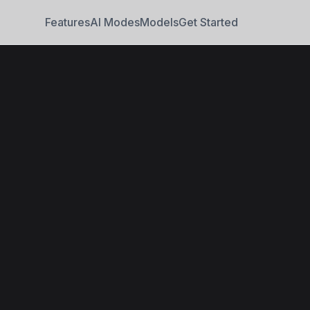
Features
AI Modes
Models
Get Started